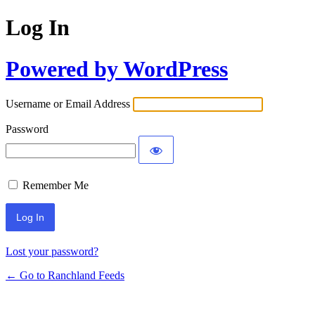
Log In
Powered by WordPress
Username or Email Address
Password
Remember Me
Lost your password?
← Go to Ranchland Feeds