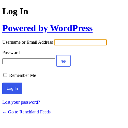
Log In
Powered by WordPress
Username or Email Address
Password
Remember Me
Lost your password?
← Go to Ranchland Feeds