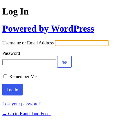
Log In
Powered by WordPress
Username or Email Address
Password
Remember Me
Lost your password?
← Go to Ranchland Feeds