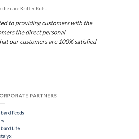
 the care Kritter Kuts.
ed to providing customers with the
omers the direct personal
that our customers are 100% satisfied
ORPORATE PARTNERS
bard Feeds
ey
bard Life
stalyx