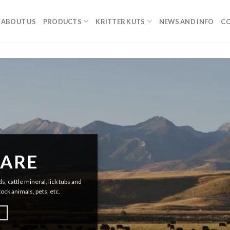
ABOUT US
PRODUCTS
KRITTER KUTS
NEWS AND INFO
CO
 ARE
, cattle mineral, lick tubs and
tock animals, pets, etc.