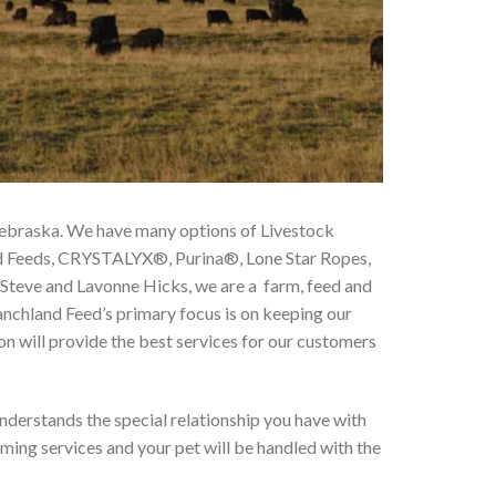
 Nebraska. We have many options of Livestock
rd Feeds, CRYSTALYX®, Purina®, Lone Star Ropes,
 Steve and Lavonne Hicks, we are a farm, feed and
anchland Feed’s primary focus is on keeping our
on will provide the best services for our customers
 understands the special relationship you have with
ming services and your pet will be handled with the