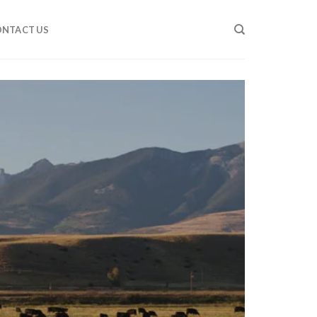
NTACT US