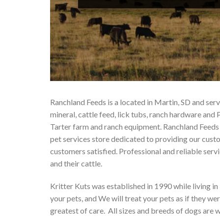
Ranchland Feeds is a located in Martin, SD and se
mineral, cattle feed, lick tubs, ranch hardware 
Tarter farm and ranch equipment. Ranchland Feeds o
pet services store dedicated to providing our cust
customers satisfied. Professional and reliable serv
and their cattle.
Kritter Kuts was established in 1990 while living in
your pets, and We will treat your pets as if they w
greatest of care. All sizes and breeds of dogs are w