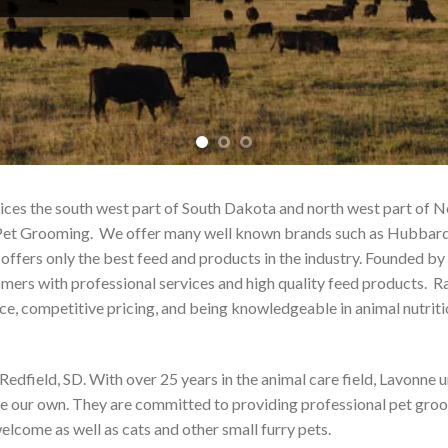
rvices the south west part of South Dakota and north west part of
and Pet Grooming. We offer many well known brands such as Hubba
ffers only the best feed and products in the industry. Founded by
omers with professional services and high quality feed products. R
ice, competitive pricing, and being knowledgeable in animal nutriti
 Redfield, SD. With over 25 years in the animal care field, Lavonne
ere our own. They are committed to providing professional pet groo
elcome as well as cats and other small furry pets.