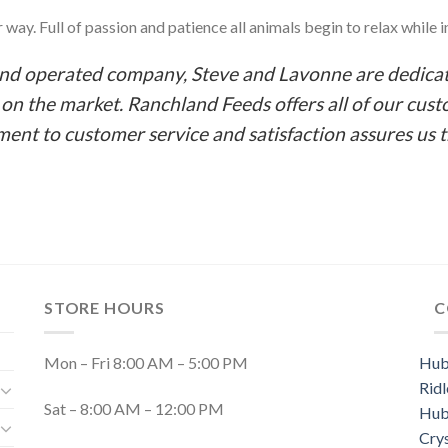
way. Full of passion and patience all animals begin to relax while in
and operated company, Steve and Lavonne are dedicat
n the market. Ranchland Feeds offers all of our cust
ent to customer service and satisfaction assures us 
STORE HOURS
C
Mon – Fri 8:00 AM – 5:00 PM
Hub
Ridl
Sat – 8:00 AM – 12:00 PM
Hub
Cry