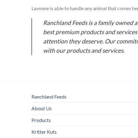
Lavonne is able to handle any animal that comes her 
Ranchland Feeds is a family owned 
best premium products and services o
attention they deserve. Our commitm
with our products and services.
Ranchland Feeds
About Us
Products
Kritter Kuts