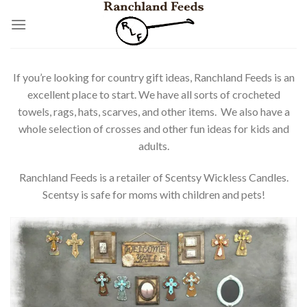
Skip
to
content
If you’re looking for country gift ideas, Ranchland Feeds is an
excellent place to start. We have all sorts of crocheted
towels, rags, hats, scarves, and other items. We also have a
whole selection of crosses and other fun ideas for kids and
adults.
Ranchland Feeds is a retailer of Scentsy Wickless Candles.
Scentsy is safe for moms with children and pets!