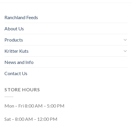
Ranchland Feeds
About Us
Products
Kritter Kuts
News and Info
Contact Us
STORE HOURS
Mon – Fri 8:00 AM – 5:00 PM
Sat – 8:00 AM – 12:00 PM