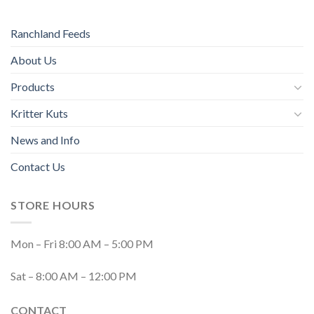
Ranchland Feeds
About Us
Products
Kritter Kuts
News and Info
Contact Us
STORE HOURS
Mon – Fri 8:00 AM – 5:00 PM
Sat – 8:00 AM – 12:00 PM
CONTACT