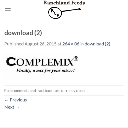
Skip
to
content
download (2)
Published
August 26, 2015
at
264 × 86
in
download (2)
Both comments and trackbacks are currently closed.
←
Previous
Next
→