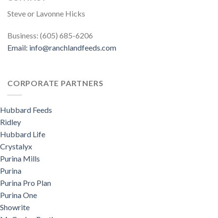
Steve or Lavonne Hicks
Business: (605) 685-6206
Email:
info@ranchlandfeeds.com
CORPORATE PARTNERS
Hubbard Feeds
Ridley
Hubbard Life
Crystalyx
Purina Mills
Purina
Purina Pro Plan
Purina One
Showrite