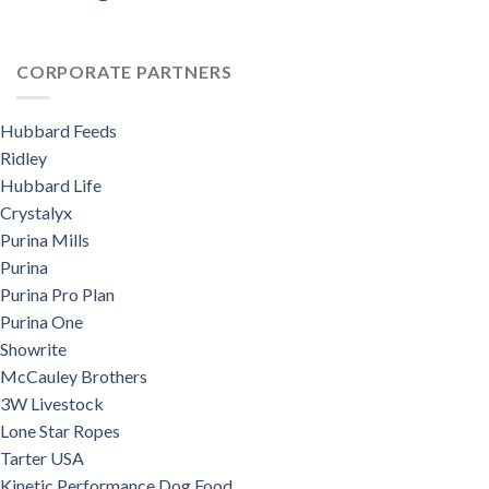
CORPORATE PARTNERS
Hubbard Feeds
Ridley
Hubbard Life
Crystalyx
Purina Mills
Purina
Purina Pro Plan
Purina One
Showrite
McCauley Brothers
3W Livestock
Lone Star Ropes
Tarter USA
Kinetic Performance Dog Food