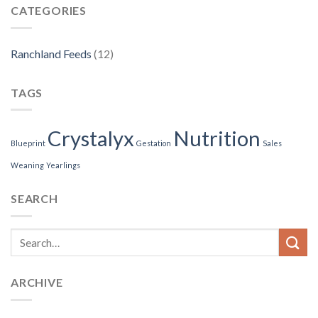
CATEGORIES
Ranchland Feeds
(12)
TAGS
Crystalyx
Nutrition
Blueprint
Gestation
Sales
Weaning
Yearlings
SEARCH
ARCHIVE