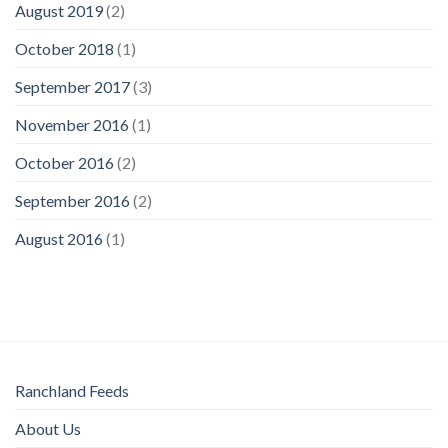
August 2019
(2)
October 2018
(1)
September 2017
(3)
November 2016
(1)
October 2016
(2)
September 2016
(2)
August 2016
(1)
Ranchland Feeds
About Us