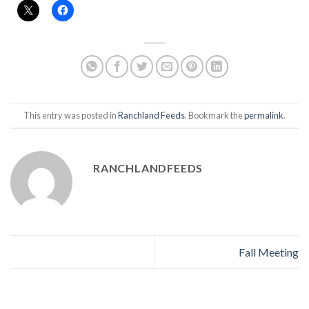
This entry was posted in
Ranchland Feeds
. Bookmark the
permalink
.
RANCHLANDFEEDS
Fall Meeting