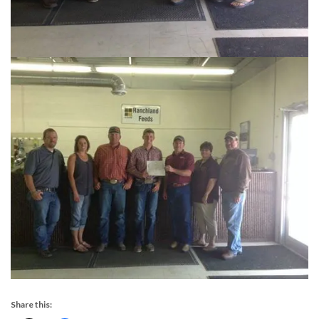
Share this: