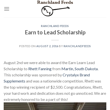
Skip
to
content
RANCHLAND FEEDS
Earn to Lead Scholarship
POSTED ON
AUGUST 2, 2016
BY
RANCHLANDFEEDS
August 2nd we were able to award the Earn Learn Lead
Scholarship to
Rhett Fanning
from
Martin, South Dakota
.
This scholarship was sponsored by
Crystalyx Brand
Supplements
and was a nationwide competition. Rhett was
the top winning recipient of $2,500. Congratulations, Rhett,
your hard work and dedication does not go unnoticed. We are
extremely honored to be a part of this!