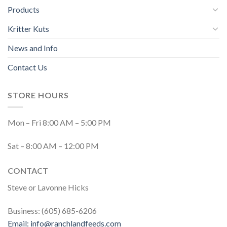
Products
Kritter Kuts
News and Info
Contact Us
STORE HOURS
Mon – Fri 8:00 AM – 5:00 PM
Sat – 8:00 AM – 12:00 PM
CONTACT
Steve or Lavonne Hicks
Business: (605) 685-6206
Email:
info@ranchlandfeeds.com