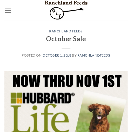
Skip
to
content
RANCHLAND FEEDS
October Sale
POSTED ON
OCTOBER 1, 2018
BY
RANCHLANDFEEDS