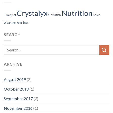
Crystalyx
Nutrition
Blueprint
Gestation
Sales
Weaning
Yearlings
SEARCH
ARCHIVE
August 2019
(2)
October 2018
(1)
September 2017
(3)
November 2016
(1)