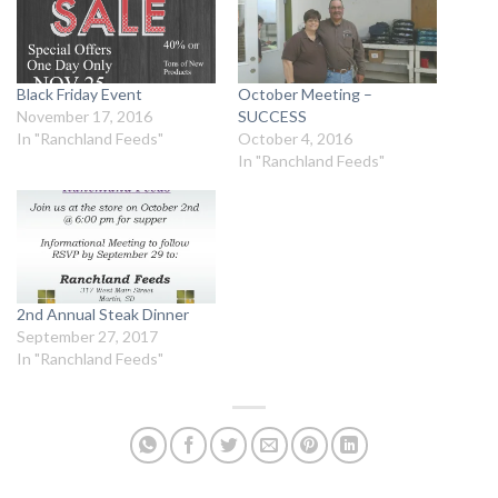
Black Friday Event
October Meeting –
November 17, 2016
SUCCESS
In "Ranchland Feeds"
October 4, 2016
In "Ranchland Feeds"
2nd Annual Steak Dinner
September 27, 2017
In "Ranchland Feeds"