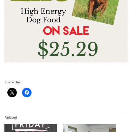
Share this:
Related