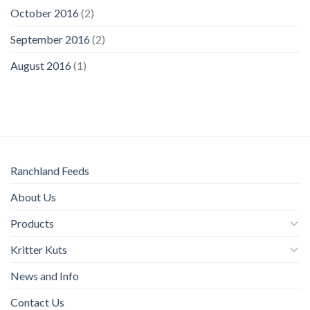
October 2016
(2)
September 2016
(2)
August 2016
(1)
Ranchland Feeds
About Us
Products
Kritter Kuts
News and Info
Contact Us