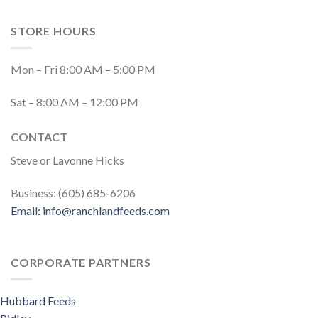
STORE HOURS
Mon – Fri 8:00 AM – 5:00 PM
Sat – 8:00 AM – 12:00 PM
CONTACT
Steve or Lavonne Hicks
Business: (605) 685-6206
Email:
info@ranchlandfeeds.com
CORPORATE PARTNERS
Hubbard Feeds