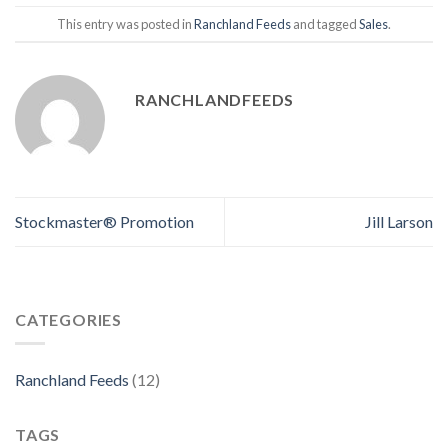
This entry was posted in
Ranchland Feeds
and tagged
Sales
.
RANCHLANDFEEDS
Stockmaster® Promotion
Jill Larson
CATEGORIES
Ranchland Feeds
(12)
TAGS