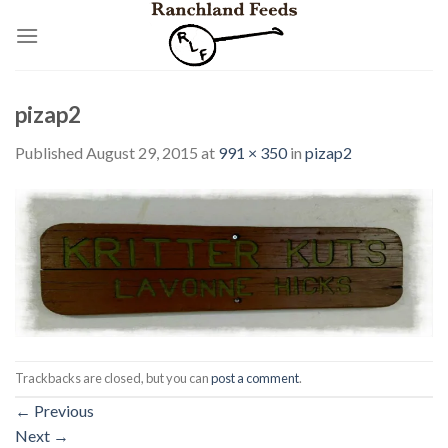
Skip
to
content
pizap2
Published
August 29, 2015
at
991 × 350
in
pizap2
Trackbacks are closed, but you can
post a comment
.
←
Previous
Next
→