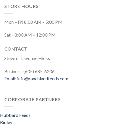
STORE HOURS
Mon – Fri 8:00 AM – 5:00 PM
Sat – 8:00 AM – 12:00 PM
CONTACT
Steve or Lavonne Hicks
Business: (605) 685-6206
Email:
info@ranchlandfeeds.com
CORPORATE PARTNERS
Hubbard Feeds
Ridley