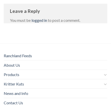
Leave a Reply
You must be
logged in
to post a comment.
Ranchland Feeds
About Us
Products
Kritter Kuts
News and Info
Contact Us