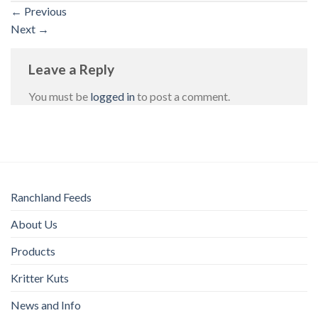
←
Previous
Next
→
Leave a Reply
You must be
logged in
to post a comment.
Ranchland Feeds
About Us
Products
Kritter Kuts
News and Info