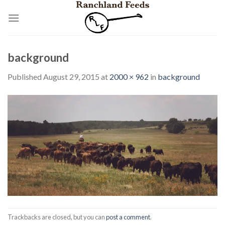
Skip
to
content
background
Published
August 29, 2015
at
2000 × 962
in
background
Trackbacks are closed, but you can
post a comment
.