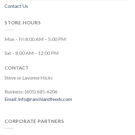
Contact Us
STORE HOURS
Mon – Fri 8:00 AM – 5:00 PM
Sat – 8:00 AM – 12:00 PM
CONTACT
Steve or Lavonne Hicks
Business: (605) 685-6206
Email:
info@ranchlandfeeds.com
CORPORATE PARTNERS