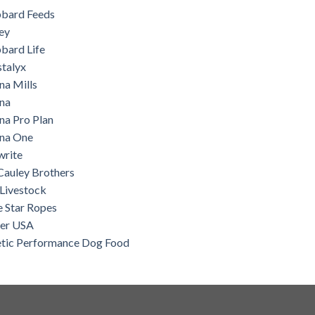
bard Feeds
ey
bard Life
stalyx
na Mills
ina
na Pro Plan
ina One
write
auley Brothers
Livestock
e Star Ropes
ter USA
etic Performance Dog Food