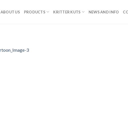
ABOUT US
PRODUCTS
KRITTER KUTS
NEWS AND INFO
CO
rtoon_Image-3