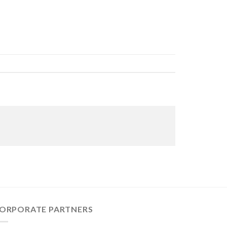
ORPORATE PARTNERS