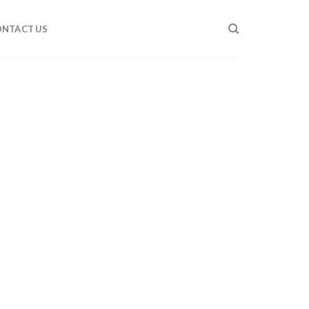
NTACT US