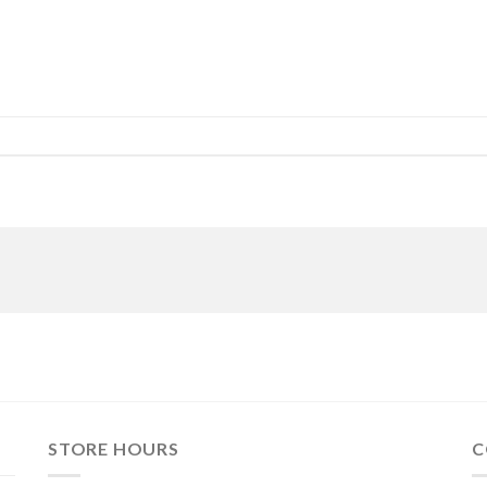
STORE HOURS
C