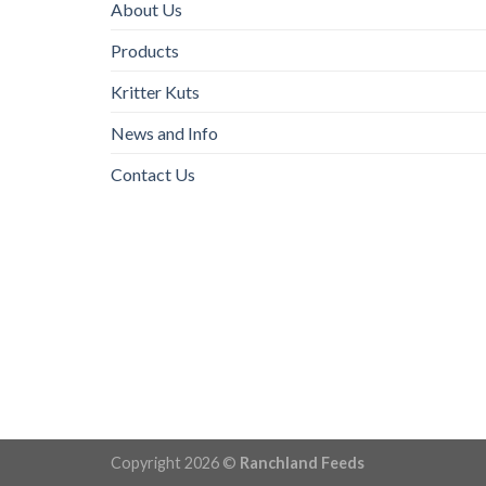
About Us
Products
Kritter Kuts
News and Info
Contact Us
Copyright 2026 ©
Ranchland Feeds