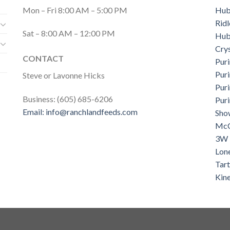
Mon – Fri 8:00 AM – 5:00 PM
Hub
Ridl
Sat – 8:00 AM – 12:00 PM
Hub
Cry
CONTACT
Puri
Pur
Steve or Lavonne Hicks
Puri
Business: (605) 685-6206
Pur
Email:
info@ranchlandfeeds.com
Sho
McC
3W 
Lon
Tar
Kin