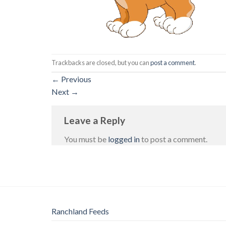
Trackbacks are closed, but you can
post a comment
.
←
Previous
Next
→
Leave a Reply
You must be
logged in
to post a comment.
Ranchland Feeds