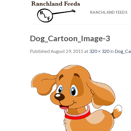
Skip
to
RANCHLAND FEEDS
content
Dog_Cartoon_Image-3
Published
August 29, 2015
at
320 × 320
in
Dog_Ca